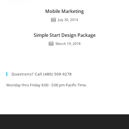
Mobile Marketing
July 30, 2014
Simple Start Design Package
March 19, 2018
Questions? Call (480) 509-9278
Monday thru Friday 8:00 - 5:00 pm Pacific Time.