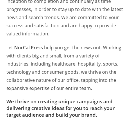
inception to completion and continually as time
progresses, in order to stay up to date with the latest
news and search trends. We are committed to your
success and satisfaction and are happy to provide
valued information.
Let
NorCal Press
help you get the news out. Working
with clients big and small, from a variety of
industries, including healthcare, hospitality, sports,
technology and consumer goods, we thrive on the
collaborative nature of our office, tapping into the
expansive expertise of our entire team.
We thrive on creating unique campaigns and
delivering creative ideas for you to reach your
target audience and build your brand.