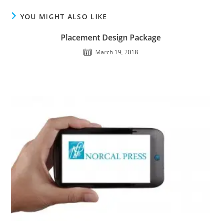
YOU MIGHT ALSO LIKE
Placement Design Package
March 19, 2018