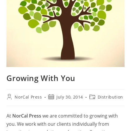
Growing With You
Post
Post
Post
NorCal Press
July 30, 2014
Distribution
author:
published:
category:
At
NorCal Press
we are committed to growing with
you. We work with our clients individually from