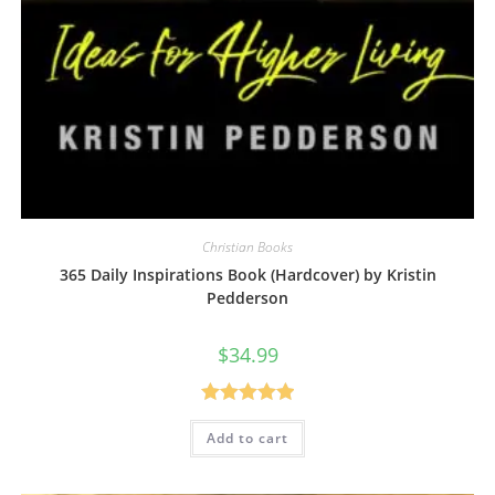
Christian Books
365 Daily Inspirations Book (Hardcover) by Kristin
Pedderson
$
34.99
Rated
5.00
Add to cart
out of 5