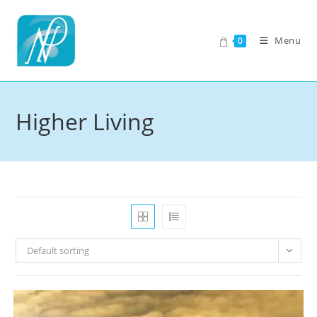
Skip
to
Menu
0
content
Higher Living
Default sorting