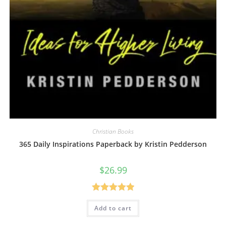
Christian Books
365 Daily Inspirations Paperback by Kristin Pedderson
$
26.99
Rated
5.00
Add to cart
out of 5