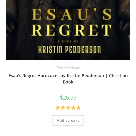
Christian Books
Esau’s Regret Hardcover by Kristin Pedderson | Christian
Book
$
26.99
Rated
5.00
Add to cart
out of 5