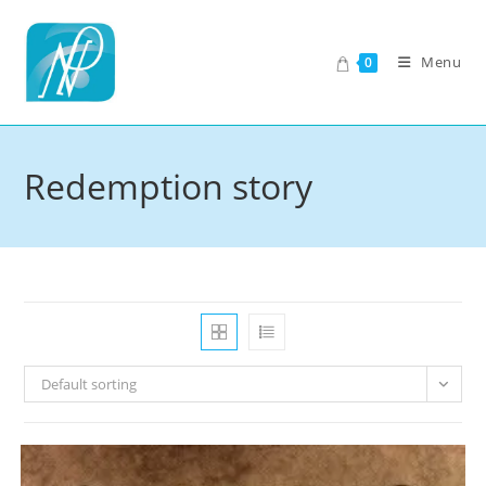
Skip
to
Menu
0
content
Redemption story
Default sorting