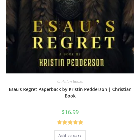
Christian Books
Esau’s Regret Paperback by Kristin Pedderson | Christian
Book
$
16.99
Rated
5.00
Add to cart
out of 5