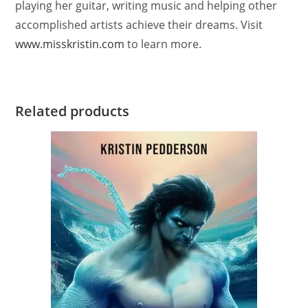
playing her guitar, writing music and helping other
accomplished artists achieve their dreams. Visit
www.misskristin.com
to learn more.
Related products