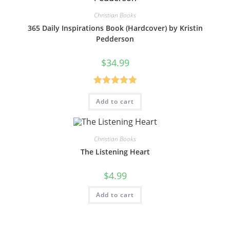
Christian Books
365 Daily Inspirations Book (Hardcover) by Kristin
Pedderson
$
34.99
Rated
5.00
Add to cart
out of 5
Christian Books
The Listening Heart
$
4.99
Add to cart