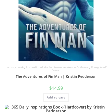
Fantasy Books
,
Inspirational Stories
,
Kristin Pedderson Collection
,
Young Adult
Fiction
The Adventures of Fin Man | Kristin Pedderson
$
14.99
Add to cart