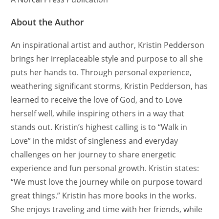
About the Author
An inspirational artist and author, Kristin Pedderson
brings her irreplaceable style and purpose to all she
puts her hands to. Through personal experience,
weathering significant storms, Kristin Pedderson, has
learned to receive the love of God, and to Love
herself well, while inspiring others in a way that
stands out. Kristin’s highest calling is to “Walk in
Love” in the midst of singleness and everyday
challenges on her journey to share energetic
experience and fun personal growth. Kristin states:
“We must love the journey while on purpose toward
great things.” Kristin has more books in the works.
She enjoys traveling and time with her friends, while