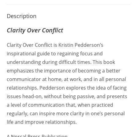
Description
Clarity Over Conflict
Clarity Over Conflict is Kristin Pedderson’s
inspirational guide to regaining focus and
understanding during difficult times.
This book
emphasizes the importance of becoming a better
communicator at home, at work, and in all personal
relationships.
Pedderson explores the idea of facing
issues head-on, without being passive, and presents
a level of communication that, when practiced
regularly, can inspire more clarity in one’s personal
life and improve relationships.
A
Norcal Press
Publication