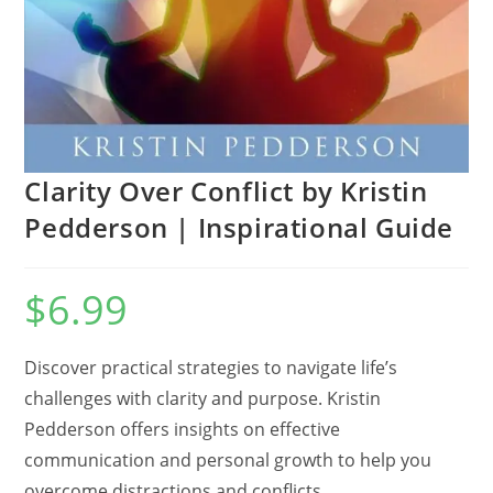
Clarity Over Conflict by Kristin
Pedderson | Inspirational Guide
$
6.99
Discover practical strategies to navigate life’s
challenges with clarity and purpose.
Kristin
Pedderson offers insights on effective
communication and personal growth to help you
overcome distractions and conflicts.