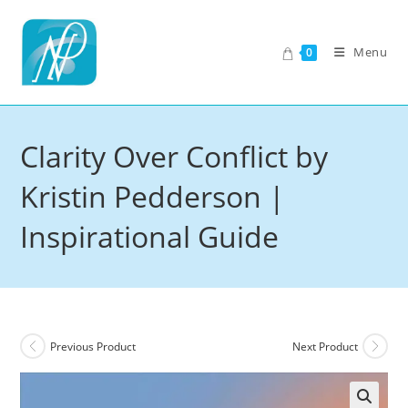
Skip
to
Menu
0
content
Clarity Over Conflict by
Kristin Pedderson |
Inspirational Guide
Previous Product
Next Product