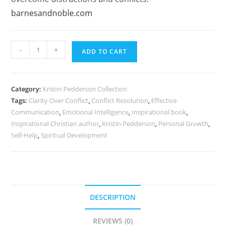
barnesandnoble.com
Clarity
-
+
ADD TO CART
Over
Conflict
by
Category:
Kristin Pedderson Collection
Kristin
Tags:
Clarity Over Conflict
,
Conflict Resolution
,
Effective
Pedderson
Communication
,
Emotional Intelligence
,
Inspirational book
,
|
Inspirational Christian author
,
Kristin Pedderson
,
Personal Growth
,
Inspirational
Self-Help
,
Spiritual Development
Guide
quantity
DESCRIPTION
REVIEWS (0)